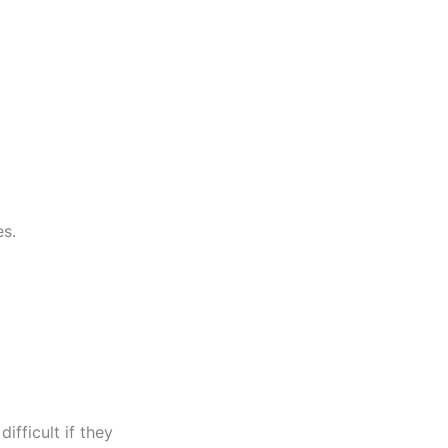
es.
fficult if they