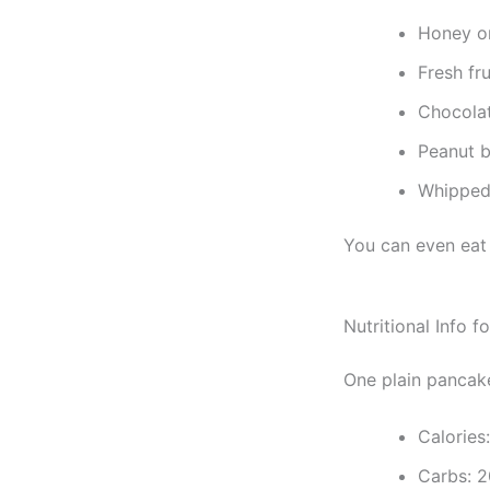
Honey o
Fresh fru
Chocola
Peanut b
Whipped
You can even eat 
Nutritional Info 
One plain pancake
Calories
Carbs: 