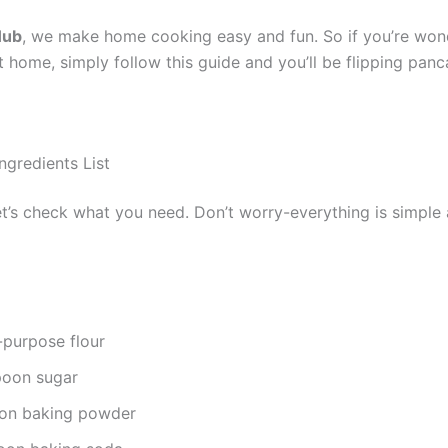
Hub
, we make home cooking easy and fun. So if you’re won
home, simply follow this guide and you’ll be flipping panca
ngredients List
let’s check what you need. Don’t worry-everything is simple 
l-purpose flour
poon sugar
oon baking powder