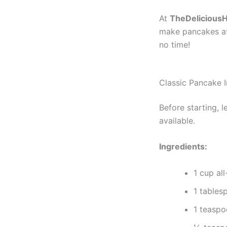
At
TheDelicious
make pancakes at 
no time!
Classic Pancake I
Before starting, 
available.
Ingredients:
1 cup al
1 tables
1 teasp