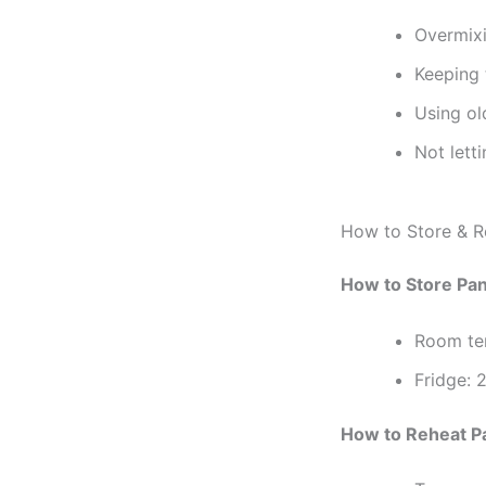
Overmixi
Keeping 
Using ol
Not lett
How to Store & R
How to Store Pa
Room te
Fridge: 2
How to Reheat P