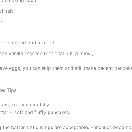
oon baking soda
f salt
lk
poon melted butter or oil
on vanilla essence (optional but yummy )
 have eggs, you can skip them and still make decent pancak
ter Tips
tant, so read carefully
ter = soft and fluffy pancakes.
 the batter. Little lumps are acceptable. Pancakes become di