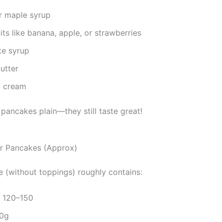
r maple syrup
its like banana, apple, or strawberries
te syrup
utter
 cream
pancakes plain—they still taste great!
for Pancakes (Approx)
 (without toppings) roughly contains:
: 120–150
20g