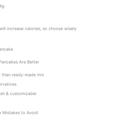
 4g
ill increase calories, so choose wisely
ncakes Are Better
r than ready-made mix
rvatives
esh & customizable
Mistakes to Avoid