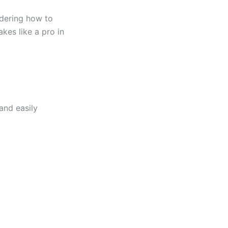
dering how to
kes like a pro in
and easily