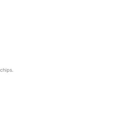
chips.