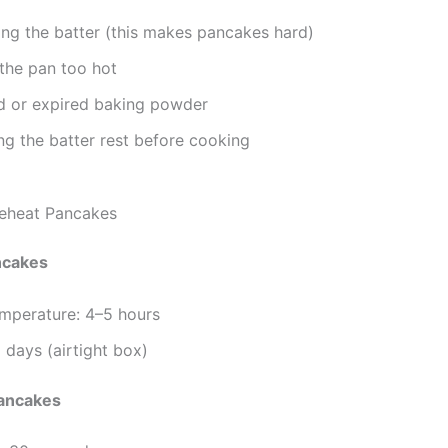
ng the batter (this makes pancakes hard)
the pan too hot
d or expired baking powder
ing the batter rest before cooking
eheat Pancakes
ncakes
mperature: 4–5 hours
 days (airtight box)
ancakes