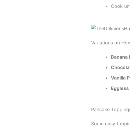
Cook unt
Variations on Ho
Banana 
Chocola
Vanilla 
Eggless
Pancake Toppings
Some easy toppin