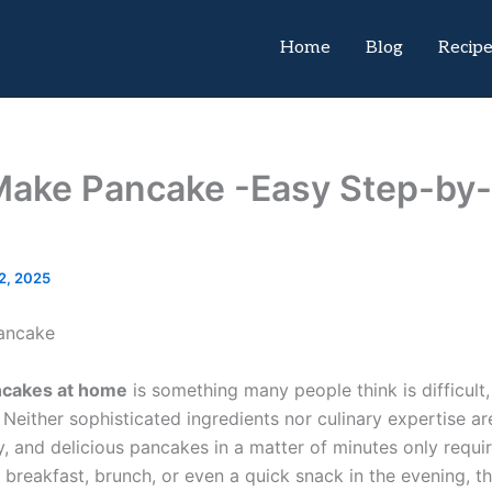
Home
Blog
Recip
Make Pancake -Easy Step-by
2, 2025
cakes at home
is something many people think is difficult, 
 Neither sophisticated ingredients nor culinary expertise ar
fy, and delicious pancakes in a matter of minutes only requi
 breakfast, brunch, or even a quick snack in the evening, thi