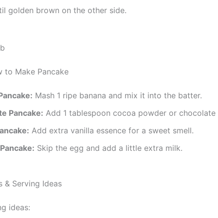
il golden brown on the other side.
w to Make Pancake
Pancake:
Mash 1 ripe banana and mix it into the batter.
te Pancake:
Add 1 tablespoon cocoa powder or chocolate 
Pancake:
Add extra vanilla essence for a sweet smell.
 Pancake:
Skip the egg and add a little extra milk.
 & Serving Ideas
g ideas: