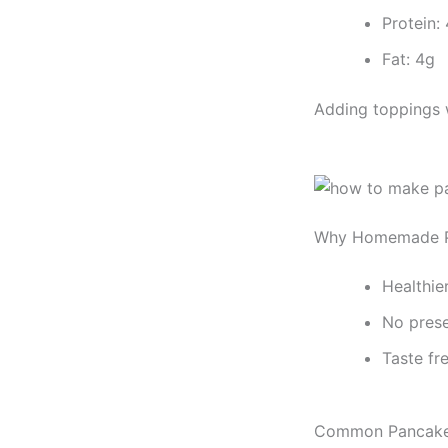
Protein:
Fat: 4g
Adding toppings w
Why Homemade Pa
Healthie
No prese
Taste fr
Common Pancake 