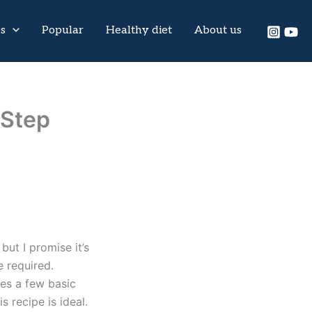
es
Popular
Healthy diet
About us
-Step
but I promise it’s
e required.
res a few basic
s recipe is ideal.