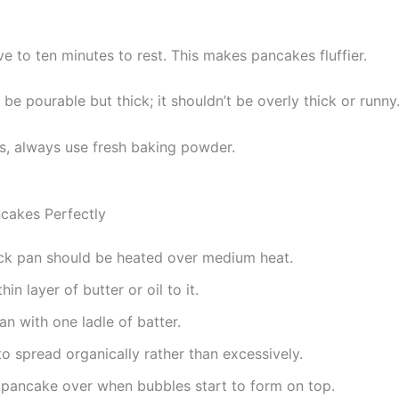
ve to ten minutes to rest. This makes pancakes fluffier.
be pourable but thick; it shouldn’t be overly thick or runny
ts, always use fresh baking powder.
cakes Perfectly
ck pan should be heated over medium heat.
hin layer of butter or oil to it.
pan with one ladle of batter.
to spread organically rather than excessively.
 pancake over when bubbles start to form on top.