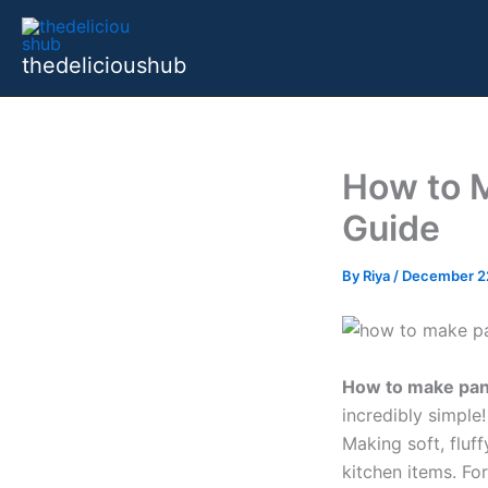
Skip
to
thedelicioushub
content
How to 
Guide
By
Riya
/
December 2
How to make pan
incredibly simple!
Making soft, fluf
kitchen items. For