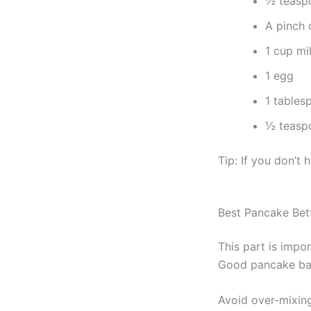
½ teasp
A pinch o
1 cup mi
1 egg
1 tables
½ teaspo
Tip: If you don’t
Best Pancake Bet
This part is impor
Good pancake bat
Avoid over-mixing