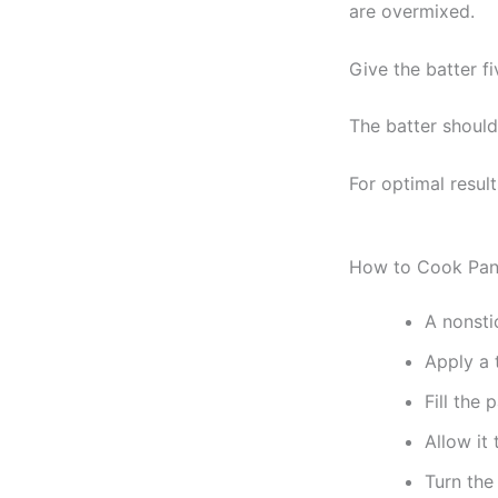
are overmixed.
Give the batter fi
The batter should 
For optimal resul
How to Cook Pan
A nonsti
Apply a t
Fill the 
Allow it 
Turn the