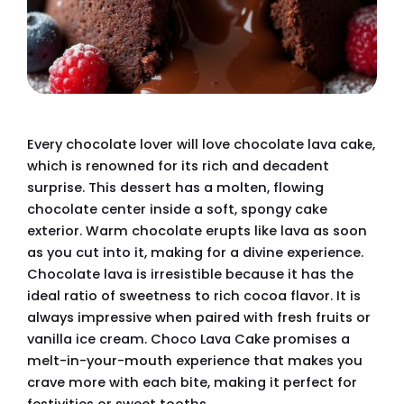
Every chocolate lover will love chocolate lava cake,
which is renowned for its rich and decadent
surprise. This dessert has a molten, flowing
chocolate center inside a soft, spongy cake
exterior. Warm chocolate erupts like lava as soon
as you cut into it, making for a divine experience.
Chocolate lava is irresistible because it has the
ideal ratio of sweetness to rich cocoa flavor. It is
always impressive when paired with fresh fruits or
vanilla ice cream. Choco Lava Cake promises a
melt-in-your-mouth experience that makes you
crave more with each bite, making it perfect for
festivities or sweet tooths