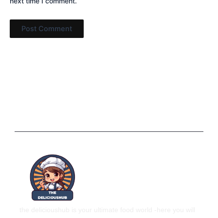
next time I comment.
the delicioushub is your ultimate food world
-here you will