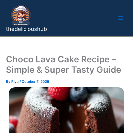
Skip
to
content
thedelicioushub
Choco Lava Cake Recipe –
Simple & Super Tasty Guide
By
Riya
/
October 7, 2025