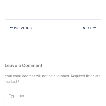
PREVIOUS
NEXT
Leave a Comment
Your email address will not be published.
Required fields are
marked
*
Type
here..