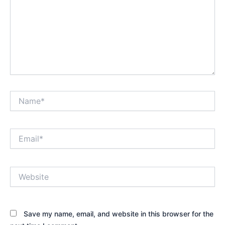
Name*
Email*
Website
Save my name, email, and website in this browser for the