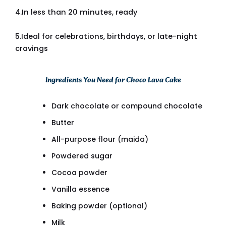
4.In less than 20 minutes, ready
5.Ideal for celebrations, birthdays, or late-night
cravings
Ingredients You Need for Choco Lava Cake
Dark chocolate or compound chocolate
Butter
All-purpose flour (maida)
Powdered sugar
Cocoa powder
Vanilla essence
Baking powder (optional)
Milk