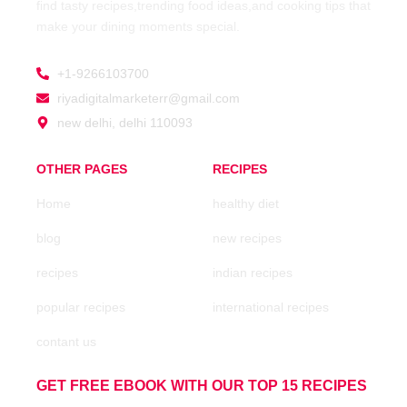
find tasty recipes,trending food ideas,and cooking tips that
make your dining moments special.
+1-9266103700
riyadigitalmarketerr@gmail.com
new delhi, delhi 110093
OTHER PAGES
RECIPES
Home
healthy diet
blog
new recipes
recipes
indian recipes
popular recipes
international recipes
contant us
GET FREE EBOOK WITH OUR TOP 15 RECIPES