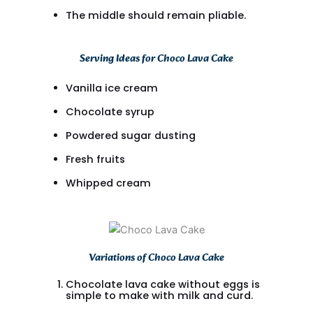
The middle should remain pliable.
Serving Ideas for Choco Lava Cake
Vanilla ice cream
Chocolate syrup
Powdered sugar dusting
Fresh fruits
Whipped cream
Variations of Choco Lava Cake
Chocolate lava cake without eggs is
simple to make with milk and curd.