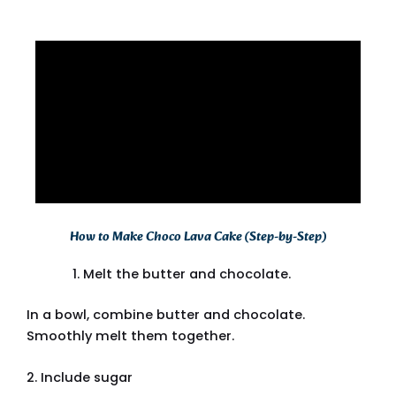
How to Make Choco Lava Cake (Step-by-Step)
Melt the butter and chocolate.
In a bowl, combine butter and chocolate.
Smoothly melt them together.
2. Include sugar