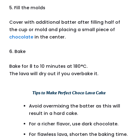
5. Fill the molds
Cover with additional batter after filling half of
the cup or mold and placing a small piece of
chocolate
in the center.
6. Bake
Bake for 8 to 10 minutes at 180°C.
The lava will dry out if you overbake it.
Tips to Make Perfect Choco Lava Cake
Avoid overmixing the batter as this will
result in a hard cake.
For a richer flavor, use dark chocolate.
For flawless lava, shorten the baking time.