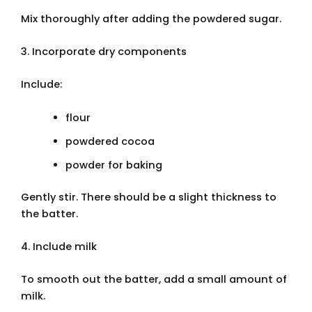
Mix thoroughly after adding the powdered sugar.
3. Incorporate dry components
Include:
flour
powdered cocoa
powder for baking
Gently stir. There should be a slight thickness to
the batter.
4. Include milk
To smooth out the batter, add a small amount of
milk.