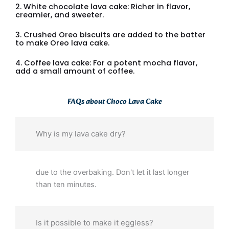
2. White chocolate lava cake: Richer in flavor,
creamier, and sweeter.
3. Crushed Oreo biscuits are added to the batter
to make Oreo lava cake.
4. Coffee lava cake: For a potent mocha flavor,
add a small amount of coffee.
FAQs about Choco Lava Cake
Why is my lava cake dry?
due to the overbaking. Don't let it last longer
than ten minutes.
Is it possible to make it eggless?