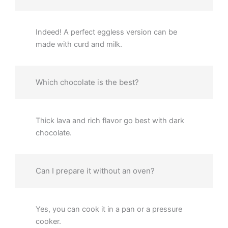
Indeed! A perfect eggless version can be
made with curd and milk.
Which chocolate is the best?
Thick lava and rich flavor go best with dark
chocolate.
Can I prepare it without an oven?
Yes, you can cook it in a pan or a pressure
cooker.