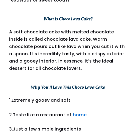
What is Choco Lava Cake?
A soft chocolate cake with melted chocolate
inside is called chocolate lava cake. Warm
chocolate pours out like lava when you cut it with
a spoon. It’s incredibly tasty, with a crispy exterior
and a gooey interior. In essence, it’s the ideal
dessert for all chocolate lovers.
Why You’ll Love This Choco Lava Cake
1.Extremely gooey and soft
2.Taste like a restaurant at
home
3.Just a few simple ingredients