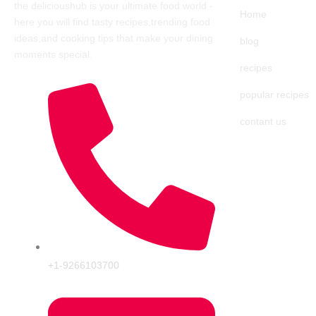
the delicioushub is your ultimate food world
-
Home
here you will find tasty recipes,trending food
ideas,and cooking tips that make your dining
blog
moments special.
recipes
popular recipes
contant us
+1-9266103700