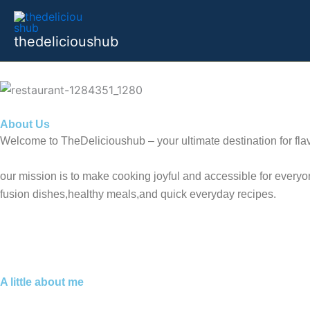
Skip
to
thedelicioushub
content
About Us
Welcome to TheDelicioushub – your ultimate destination for flav
our mission is to make cooking joyful and accessible for everyon
fusion dishes,healthy meals,and quick everyday recipes.
A little about me