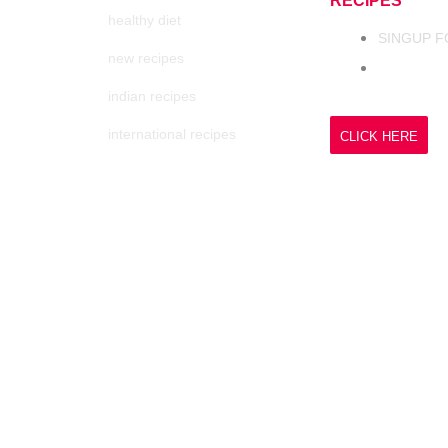
RECIPES
healthy diet
SINGUP F
new recipes
indian recipes
international recipes
CLICK HERE