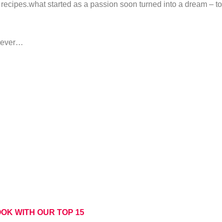
recipes.what started as a passion soon turned into a dream – to
orever…
OK WITH OUR TOP 15