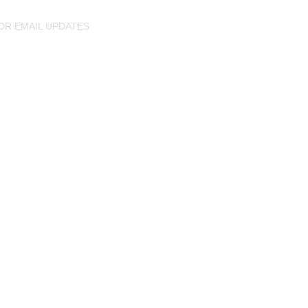
OR EMAIL UPDATES