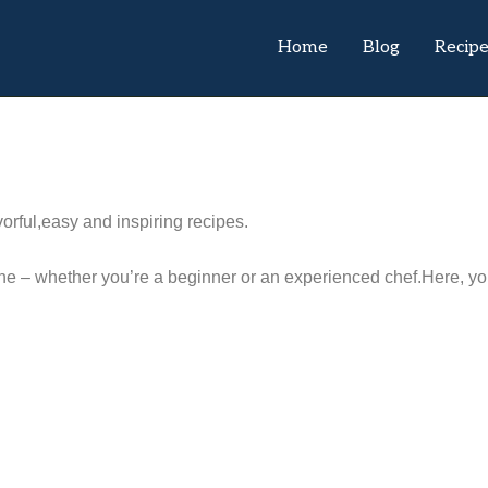
Home
Blog
Recip
orful,easy and inspiring recipes.
e – whether you’re a beginner or an experienced chef.Here, you’l