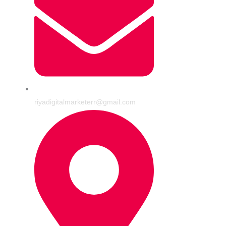
riyadigitalmarketerr@gmail.com