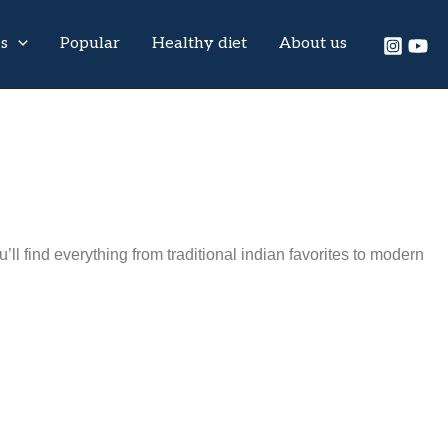
es
Popular
Healthy diet
About us
l find everything from traditional indian favorites to modern