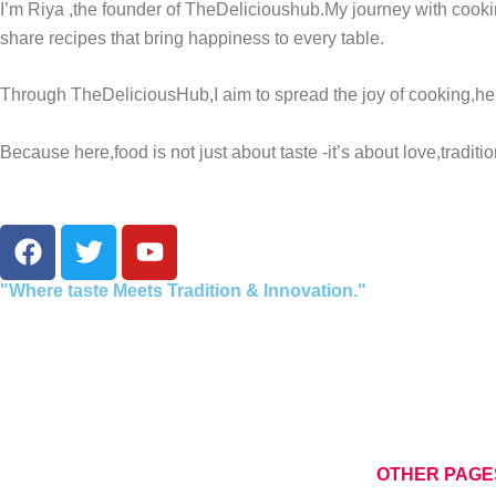
I’m Riya ,the founder of TheDelicioushub.My journey with cooki
share recipes that bring happiness to every table.
Through TheDeliciousHub,I aim to spread the joy of cooking,he
Because here,food is not just about taste -it’s about love,tradit
F
T
Y
a
w
o
c
i
u
"Where taste Meets Tradition & Innovation."
e
t
t
b
t
u
o
e
b
o
r
e
k
OTHER PAGE