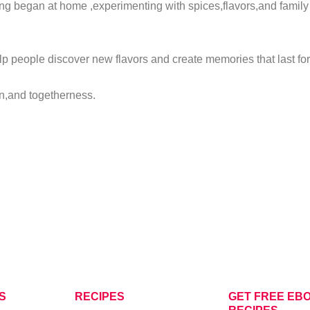
ng began at home ,experimenting with spices,flavors,and family 
lp people discover new flavors and create memories that last f
ion,and togetherness.
S
RECIPES
GET FREE EBO