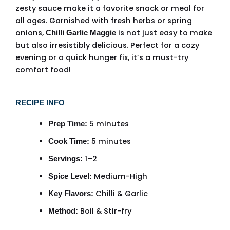
zesty sauce make it a favorite snack or meal for
all ages. Garnished with fresh herbs or spring
onions,
is not just easy to make
Chilli Garlic Maggie
but also irresistibly delicious. Perfect for a cozy
evening or a quick hunger fix, it’s a must-try
comfort food!
RECIPE INFO
5 minutes
Prep Time:
5 minutes
Cook Time:
1–2
Servings:
Medium-High
Spice Level:
Chilli & Garlic
Key Flavors:
Boil & Stir-fry
Method: