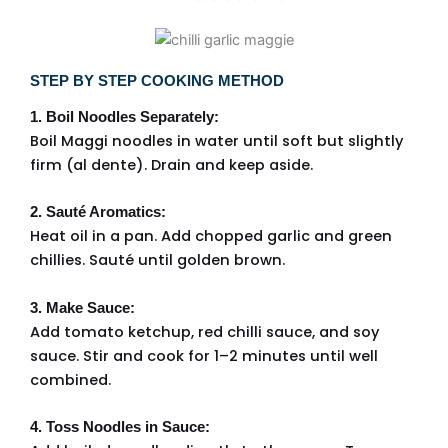
STEP BY STEP COOKING METHOD
1. Boil Noodles Separately:
Boil Maggi noodles in water until soft but slightly
firm (al dente). Drain and keep aside.
2. Sauté Aromatics:
Heat oil in a pan. Add chopped garlic and green
chillies. Sauté until golden brown.
3. Make Sauce:
Add tomato ketchup, red chilli sauce, and soy
sauce. Stir and cook for 1–2 minutes until well
combined.
4. Toss Noodles in Sauce: