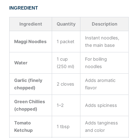
INGREDIENT
Ingredient
Quantity
Description
Instant noodles,
Maggi Noodles
1 packet
the main base
1 cup
For boiling
Water
(250 ml)
noodles
Garlic (finely
Adds aromatic
2 cloves
chopped)
flavor
Green Chillies
1–2
Adds spiciness
(chopped)
Tomato
Adds tanginess
1 tbsp
Ketchup
and color