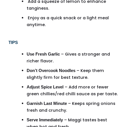
Add a squeeze of lemon to enhance
tanginess.
Enjoy as a quick snack or a light meal
anytime.
TIPS
– Gives a stronger and
Use Fresh Garlic
richer flavor.
– Keep them
Don’t Overcook Noodles
slightly firm for best texture.
– Add more or fewer
Adjust Spice Level
green chillies/red chilli sauce as per taste.
– Keeps spring onions
Garnish Last Minute
fresh and crunchy.
– Maggi tastes best
Serve Immediately
when hot and fresh.