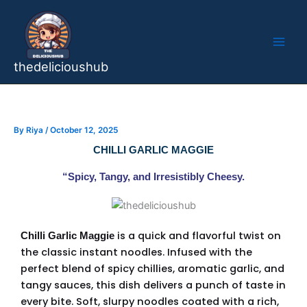
Skip
to
content
thedelicioushub
By
Riya
/
October 12, 2025
CHILLI GARLIC MAGGIE
“Spicy, Tangy, and Irresistibly Cheesy.
is a quick and flavorful twist on
Chilli Garlic Maggie
the classic instant noodles. Infused with the
perfect blend of spicy chillies, aromatic garlic, and
tangy sauces, this dish delivers a punch of taste in
every bite. Soft, slurpy noodles coated with a rich,