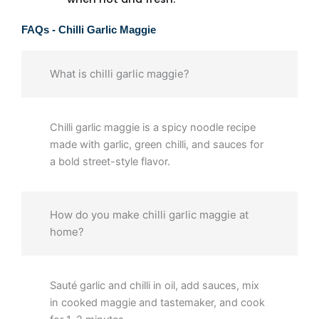
FAQs - Chilli Garlic Maggie
What is chilli garlic maggie?
Chilli garlic maggie is a spicy noodle recipe
made with garlic, green chilli, and sauces for
a bold street-style flavor.
How do you make chilli garlic maggie at
home?
Sauté garlic and chilli in oil, add sauces, mix
in cooked maggie and tastemaker, and cook