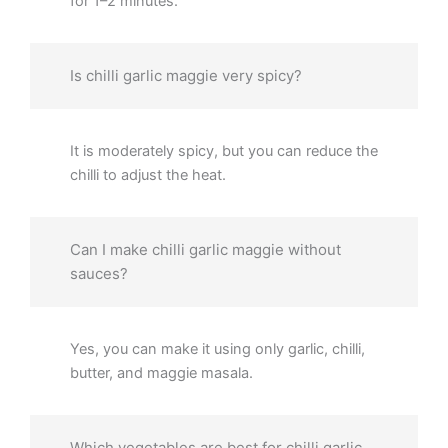
for 1–2 minutes.
Is chilli garlic maggie very spicy?
It is moderately spicy, but you can reduce the
chilli to adjust the heat.
Can I make chilli garlic maggie without
sauces?
Yes, you can make it using only garlic, chilli,
butter, and maggie masala.
Which vegetables are best for chilli garlic