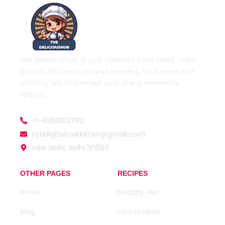
the delicioushub is your ultimate food world
-here
you will find tasty recipes,trending food ideas,and
cooking tips that make your dining moments
special.
+1-9266103700
riyadigitalmarketerr@gmail.com
new delhi, delhi 110093
OTHER PAGES
RECIPES
Home
healthy diet
blog
new recipes