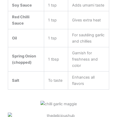
Soy Sauce
1 tsp
Adds umami taste
Red Chilli
1 tsp
Gives extra heat
Sauce
For sautéing garlic
Oil
1 tsp
and chillies
Garnish for
Spring Onion
1 tbsp
freshness and
(chopped)
color
Enhances all
Salt
To taste
flavors