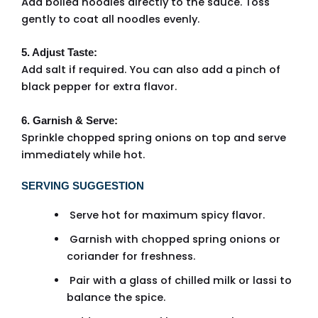
Add boiled noodles directly to the sauce. Toss
gently to coat all noodles evenly.
5. Adjust Taste:
Add salt if required. You can also add a pinch of
black pepper for extra flavor.
6. Garnish & Serve:
Sprinkle chopped spring onions on top and serve
immediately while hot.
SERVING SUGGESTION
Serve hot for maximum spicy flavor.
Garnish with chopped spring onions or
coriander for freshness.
Pair with a glass of chilled milk or lassi to
balance the spice.