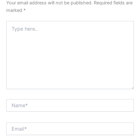
Your email address will not be published.
Required fields are
marked
*
Type
here..
Name*
Email*