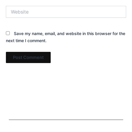
Website
Save my name, email, and website in this browser for the
next time I comment.