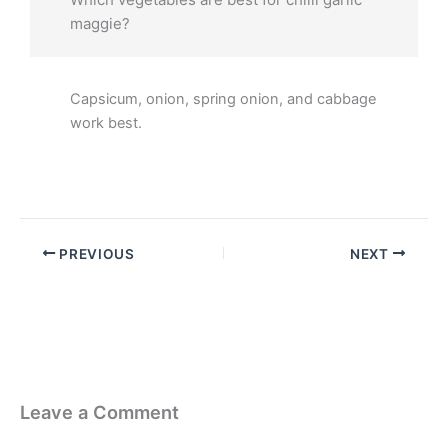
maggie?
Capsicum, onion, spring onion, and cabbage
work best.
PREVIOUS
NEXT
Leave a Comment